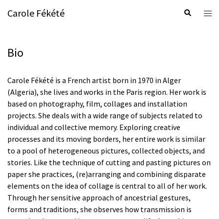
Skip
Carole Fékété
Search
Tog
to
men
content
Bio
Carole Fékété is a French artist born in 1970 in Alger
(Algeria), she lives and works in the Paris region. Her work is
based on photography, film, collages and installation
projects. She deals with a wide range of subjects related to
individual and collective memory. Exploring creative
processes and its moving borders, her entire work is similar
to a pool of heterogeneous pictures, collected objects, and
stories. Like the technique of cutting and pasting pictures on
paper she practices, (re)arranging and combining disparate
elements on the idea of collage is central to all of her work.
Through her sensitive approach of ancestrial gestures,
forms and traditions, she observes how transmission is