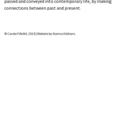
passed and conveyed into contemporary life, by making
connections between past and present.
© Carole Fékété, 2019 |
Website by Naima Editions